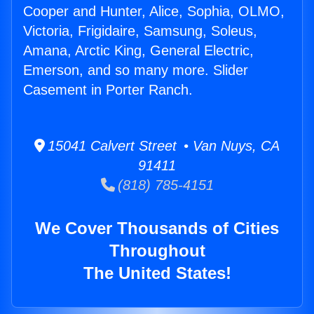
Cooper and Hunter, Alice, Sophia, OLMO,
Victoria, Frigidaire, Samsung, Soleus,
Amana, Arctic King, General Electric,
Emerson, and so many more. Slider
Casement in Porter Ranch.
15041 Calvert Street • Van Nuys, CA
91411
(818) 785-4151
We Cover Thousands of Cities
Throughout
The United States!