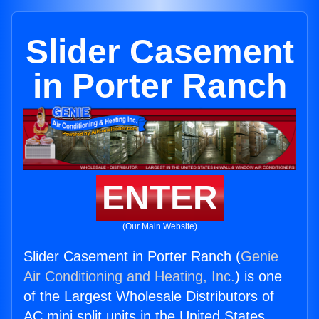
Slider Casement
in Porter Ranch
ENTER
(Our Main Website)
Slider Casement in Porter Ranch (
Genie
Air Conditioning and Heating, Inc.
) is one
of the Largest Wholesale Distributors of
AC mini split units in the United States.