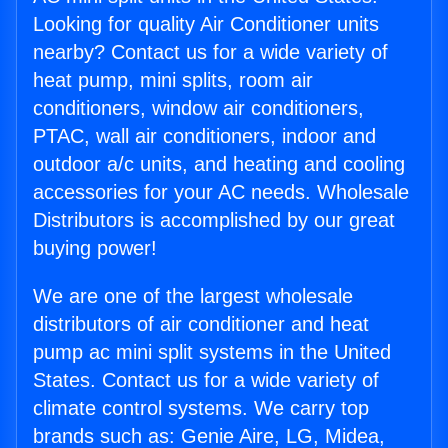
Looking for quality Air Conditioner units
nearby? Contact us for a wide variety of
heat pump, mini splits, room air
conditioners, window air conditioners,
PTAC, wall air conditioners, indoor and
outdoor a/c units, and heating and cooling
accessories for your AC needs. Wholesale
Distributors is accomplished by our great
buying power!
We are one of the largest wholesale
distributors of air conditioner and heat
pump ac mini split systems in the United
States. Contact us for a wide variety of
climate control systems. We carry top
brands such as: Genie Aire, LG, Midea,