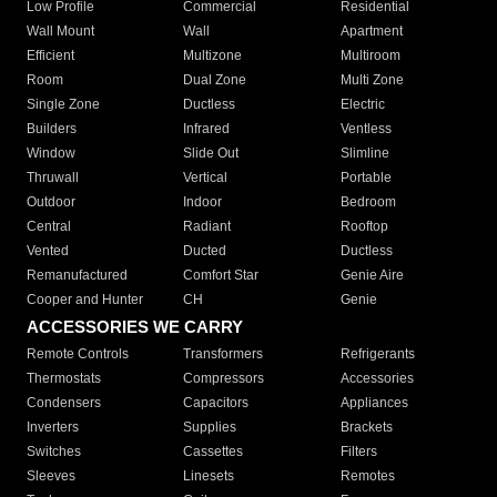
Low Profile
Commercial
Residential
Wall Mount
Wall
Apartment
Efficient
Multizone
Multiroom
Room
Dual Zone
Multi Zone
Single Zone
Ductless
Electric
Builders
Infrared
Ventless
Window
Slide Out
Slimline
Thruwall
Vertical
Portable
Outdoor
Indoor
Bedroom
Central
Radiant
Rooftop
Vented
Ducted
Ductless
Remanufactured
Comfort Star
Genie Aire
Cooper and Hunter
CH
Genie
ACCESSORIES WE CARRY
Remote Controls
Transformers
Refrigerants
Thermostats
Compressors
Accessories
Condensers
Capacitors
Appliances
Inverters
Supplies
Brackets
Switches
Cassettes
Filters
Sleeves
Linesets
Remotes