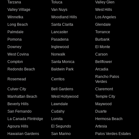
Tarzana
Toluca
Valley Glen
Valley Village
Van Nuys
West Hills
Winnetka
Woodland Hills
Los Angeles
Long Beach
Santa Clarita
Glendale
Palmdale
Lancaster
Torrance
Pomona
Pasadena
Burbank
Downey
Inglewood
El Monte
West Covina
Norwalk
Carson
Compton
Santa Monica
Bellflower
Redondo Beach
Baldwin Park
Arcadia
Rancho Palos
Rosemead
Cerritos
Verdes
Culver City
Bell Gardens
Claremont
Manhattan Beach
West Hollywood
Temple City
Beverly Hills
Lawndale
Maywood
San Fernando
Cudahy
Duarte
La Canada Flintridge
Lomita
Hermosa Beach
Agoura Hills
El Segundo
Artesia
Hawaiian Gardens
San Marino
Palos Verdes Estates