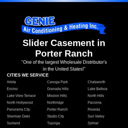
Slider Casement in
Porter Ranch
"One of the largest Wholesale Distributor's
in the United States!"
CITIES WE SERVICE
Arleta
Canoga Park
Chatsworth
Encino
Granada Hills
Lake Balboa
Lake View Terrace
Mission Hills
North Hills
North Hollywood
Northridge
Pacoima
Panorama City
Porter Ranch
Reseda
Sherman Oaks
Studio City
Sun Valley
Sunland
Tujunga
Sylmar