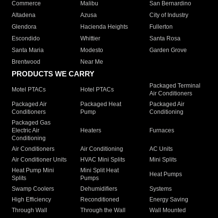
Commerce
Malibu
San Bernardino
Altadena
Azusa
City of Industry
Glendora
Hacienda Heights
Fullerton
Escondido
Whittier
Santa Rosa
Santa Maria
Modesto
Garden Grove
Brentwood
Near Me
PRODUCTS WE CARRY
Packaged Terminal
Motel PTACs
Hotel PTACs
Air Conditioners
Packaged Air
Packaged Heat
Packaged Air
Conditioners
Pump
Conditioning
Packaged Gas
Electric Air
Heaters
Furnaces
Conditioning
Air Conditioners
Air Conditioning
AC Units
Air Conditioner Units
HVAC Mini Splits
Mini Splits
Heat Pump Mini
Mini Split Heat
Heat Pumps
Splits
Pumps
Swamp Coolers
Dehumidifiers
Systems
High Efficiency
Reconditioned
Energy Saving
Through Wall
Through the Wall
Wall Mounted