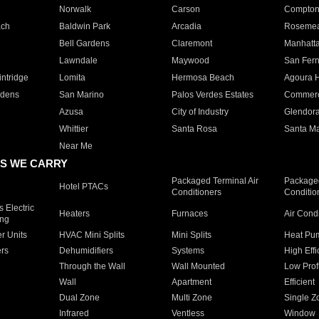
Norwalk
Carson
Compto
ach
Baldwin Park
Arcadia
Roseme
Bell Gardens
Claremont
Manhatt
Lawndale
Maywood
San Fer
ntridge
Lomita
Hermosa Beach
Agoura H
rdens
San Marino
Palos Verdes Estates
Commer
Azusa
City of Industry
Glendor
Whittier
Santa Rosa
Santa Ma
Near Me
S WE CARRY
Packaged Terminal Air
Packaged
Hotel PTACs
Conditioners
Conditio
 Electric
Heaters
Furnaces
Air Cond
ing
er Units
HVAC Mini Splits
Mini Splits
Heat Pum
rs
Dehumidifiers
Systems
High Effi
Through the Wall
Wall Mounted
Low Prof
Wall
Apartment
Efficient
Dual Zone
Multi Zone
Single Z
Infrared
Ventless
Window