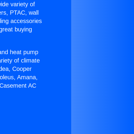
ide variety of
ers, PTAC, wall
ling accessories
great buying
r and heat pump
riety of climate
idea, Cooper
Soleus, Amana,
r Casement AC