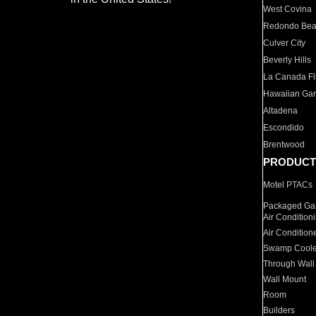
West Covina
Redondo Be
Culver City
Beverly Hills
La Canada Fli
Hawaiian Ga
Altadena
Escondido
Brentwood
PRODUCT
Motel PTACs
Packaged Gas
Air Condition
Air Condition
Swamp Coole
Through Wall
Wall Mount
Room
Builders