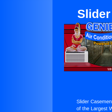
Slide
Slider Casemen
of the Largest W