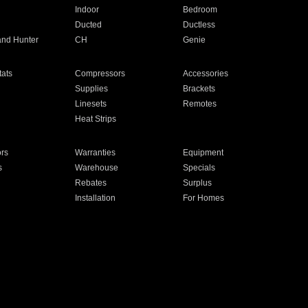
Indoor
Bedroom
Ducted
Ductless
and Hunter
CH
Genie
ats
Compressors
Accessories
Supplies
Brackets
Linesets
Remotes
Heat Strips
ors
Warranties
Equipment
s
Warehouse
Specials
Rebates
Surplus
Installation
For Homes