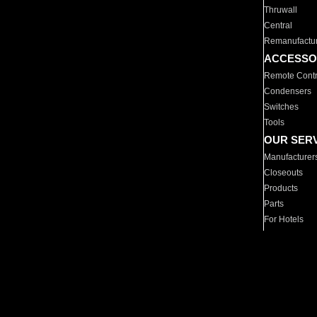
Thruwall
Central
Remanufactu
ACCESSO
Remote Contr
Condensers
Switches
Tools
OUR SER
Manufacturer
Closeouts
Products
Parts
For Hotels