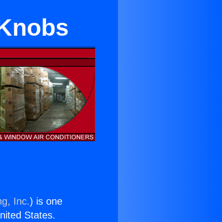
 Knobs
g, Inc.
) is one
United States.