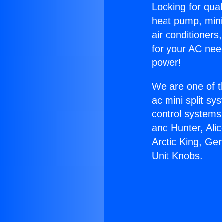
Looking for qual
heat pump, mini 
air conditioners
for your AC nee
power!
We are one of t
ac mini split sy
control systems
and Hunter, Ali
Arctic King, Ge
Unit Knobs.