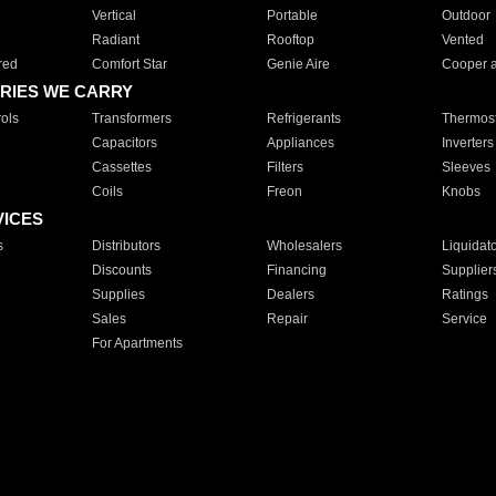
Vertical
Portable
Outdoor
Radiant
Rooftop
Vented
red
Comfort Star
Genie Aire
Cooper 
RIES WE CARRY
ols
Transformers
Refrigerants
Thermost
Capacitors
Appliances
Inverters
Cassettes
Filters
Sleeves
Coils
Freon
Knobs
VICES
s
Distributors
Wholesalers
Liquidat
Discounts
Financing
Supplier
Supplies
Dealers
Ratings
Sales
Repair
Service
For Apartments