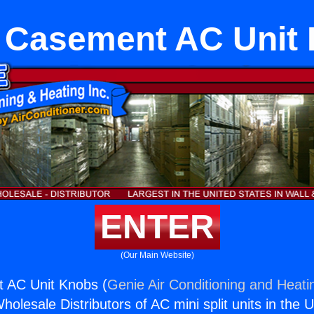
r Casement AC Unit
ENTER
(Our Main Website)
t AC Unit Knobs (
Genie Air Conditioning and Heatin
holesale Distributors of AC mini split units in the 