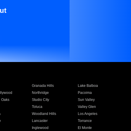
ut
Granada Hills
Lake Balboa
llywood
Northridge
Pacoima
 Oaks
Studio City
Sun Valley
Toluca
Valley Glen
a
Woodland Hills
Los Angeles
e
Lancaster
Torrance
Inglewood
El Monte