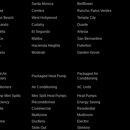
n
Santa Monica
Bellflower
ad
Cerritos
Rancho Palos Verdes
an Beach
West Hollywood
Temple City
nando
Cudahy
Duarte
ills
El Segundo
Artesia
ce
Malibu
San Bernardino
a
Hacienda Heights
Fullerton
ria
Modesto
Garden Grove
 Air
Packaged Air
Packaged Heat Pump
ners
Conditioning
itioners
Air Conditioning
AC Units
p Mini Splits
Mini Split Heat Pumps
Heat Pumps
ciency
Reconditioned
Energy Saving
ile
Commercial
Residential
Multizone
Multiroom
one
Ductless
Electric
Slide Out
Slimline