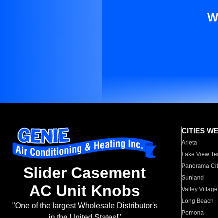
W
CITIES W
Arleta
Lake View Te
Panorama Cit
Slider Casement
Sunland
AC Unit Knobs
Valley Village
Long Beach
"One of the largest Wholesale Distributor's
Pomona
in the United States!"