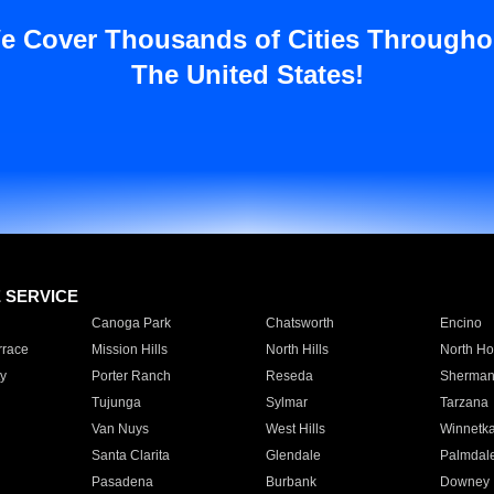
e Cover Thousands of Cities Througho
The United States!
E SERVICE
Canoga Park
Chatsworth
Encino
rrace
Mission Hills
North Hills
North Ho
y
Porter Ranch
Reseda
Sherman
Tujunga
Sylmar
Tarzana
Van Nuys
West Hills
Winnetk
Santa Clarita
Glendale
Palmdal
Pasadena
Burbank
Downey