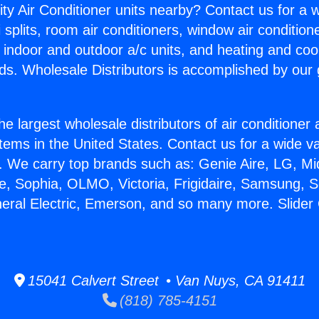
ity Air Conditioner units nearby? Contact us for a w
splits, room air conditioners, window air condition
, indoor and outdoor a/c units, and heating and coo
ds. Wholesale Distributors is accomplished by our 
he largest wholesale distributors of air conditione
stems in the United States. Contact us for a wide va
. We carry top brands such as: Genie Aire, LG, M
ce, Sophia, OLMO, Victoria, Frigidaire, Samsung, 
neral Electric, Emerson, and so many more. Slide
15041 Calvert Street • Van Nuys, CA 91411
(818) 785-4151