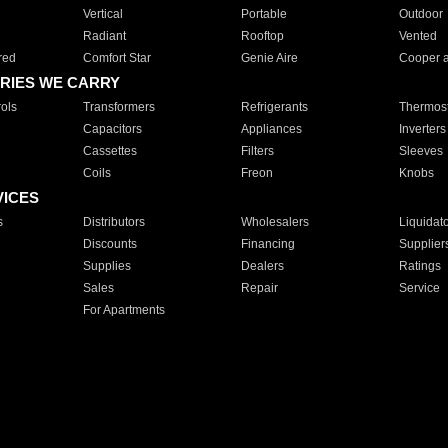
Vertical
Portable
Outdoor
Radiant
Rooftop
Vented
red
Comfort Star
Genie Aire
Cooper 
RIES WE CARRY
ols
Transformers
Refrigerants
Thermost
Capacitors
Appliances
Inverters
Cassettes
Filters
Sleeves
Coils
Freon
Knobs
VICES
s
Distributors
Wholesalers
Liquidat
Discounts
Financing
Supplier
Supplies
Dealers
Ratings
Sales
Repair
Service
For Apartments