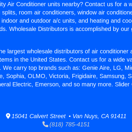
ity Air Conditioner units nearby? Contact us for a w
splits, room air conditioners, window air condition
, indoor and outdoor a/c units, and heating and coo
ds. Wholesale Distributors is accomplished by our 
he largest wholesale distributors of air conditione
stems in the United States. Contact us for a wide va
. We carry top brands such as: Genie Aire, LG, M
ce, Sophia, OLMO, Victoria, Frigidaire, Samsung, 
neral Electric, Emerson, and so many more. Slider
15041 Calvert Street • Van Nuys, CA 91411
(818) 785-4151