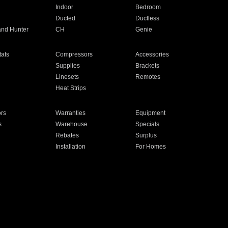
Indoor
Bedroom
Ducted
Ductless
and Hunter
CH
Genie
ats
Compressors
Accessories
Supplies
Brackets
Linesets
Remotes
Heat Strips
ors
Warranties
Equipment
s
Warehouse
Specials
Rebates
Surplus
Installation
For Homes