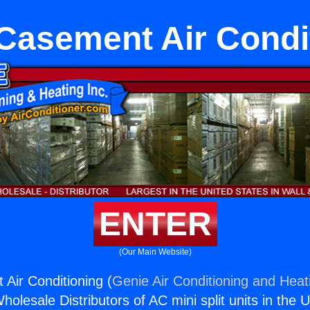
 Casement Air Condi
ENTER
(Our Main Website)
 Air Conditioning (
Genie Air Conditioning and Heati
holesale Distributors of AC mini split units in the 