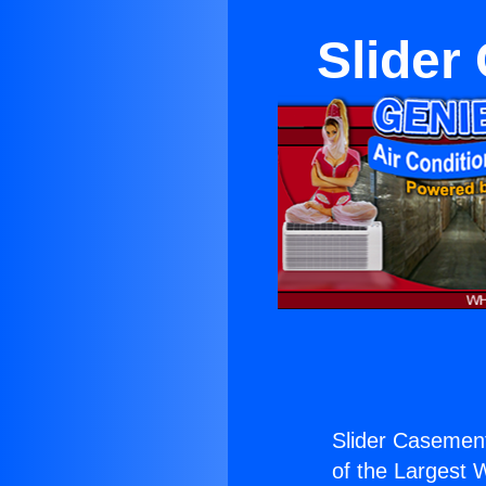
Slider
Slider Casement
of the Largest W