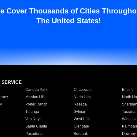
e Cover Thousands of Cities Througho
The United States!
E SERVICE
Canoga Park
Chatsworth
Encino
rrace
Mission Hills
North Hills
North Ho
y
Porter Ranch
Reseda
Sherman
Tujunga
Sylmar
Tarzana
Van Nuys
West Hills
Winnetk
Santa Clarita
Glendale
Palmdal
Pasadena
Burbank
Downey