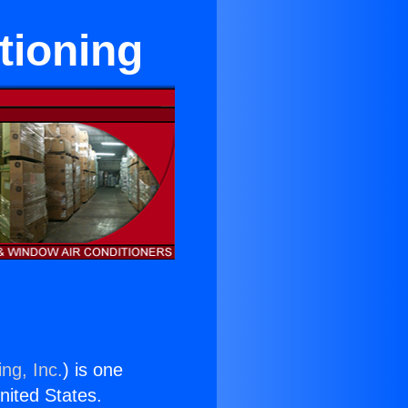
tioning
ng, Inc.
) is one
United States.