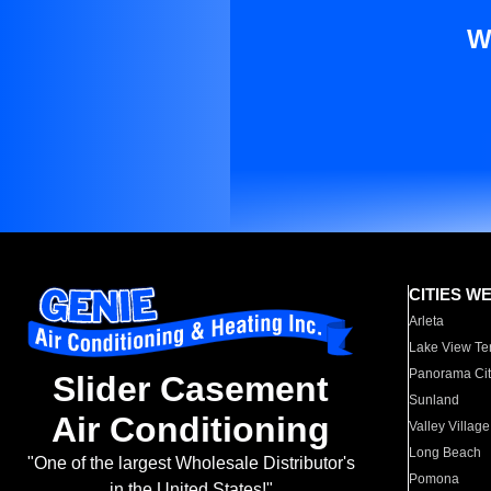
W
CITIES W
Arleta
Lake View Te
Panorama Cit
Slider Casement
Sunland
Air Conditioning
Valley Village
Long Beach
"One of the largest Wholesale Distributor's
Pomona
in the United States!"