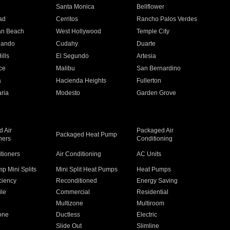
n
Santa Monica
Bellflower
ad
Cerritos
Rancho Palos Verdes
an Beach
West Hollywood
Temple City
nando
Cudahy
Duarte
ills
El Segundo
Artesia
ce
Malibu
San Bernardino
a
Hacienda Heights
Fullerton
ria
Modesto
Garden Grove
 Air
Packaged Air
Packaged Heat Pump
ners
Conditioning
itioners
Air Conditioning
AC Units
p Mini Splits
Mini Split Heat Pumps
Heat Pumps
ciency
Reconditioned
Energy Saving
ile
Commercial
Residential
Multizone
Multiroom
one
Ductless
Electric
Slide Out
Slimline