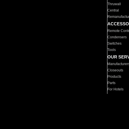
Thruwall
Central
Remanufactu
ACCESSO
Remote Contr
Condensers
Switches
Tools
OUR SER
Manufacturer
Closeouts
Products
Parts
For Hotels