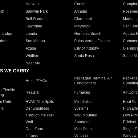
Norwalk
Carson
Compto
ach
Baldwin Park
Arcadia
Roseme
Bell Gardens
Claremont
Manhatt
Lawndale
Maywood
San Fer
ntridge
Lomita
Hermosa Beach
Agoura H
rdens
San Marino
Palos Verdes Estates
Commer
Azusa
City of Industry
Glendor
Whittier
Santa Rosa
Santa Ma
Near Me
S WE CARRY
Packaged Terminal Air
Packaged
Hotel PTACs
Conditioners
Conditio
 Electric
Heaters
Furnaces
Air Cond
ing
er Units
HVAC Mini Splits
Mini Splits
Heat Pum
rs
Dehumidifiers
Systems
High Effi
Through the Wall
Wall Mounted
Low Prof
Wall
Apartment
Efficient
Dual Zone
Multi Zone
Single Z
Infrared
Ventless
Window