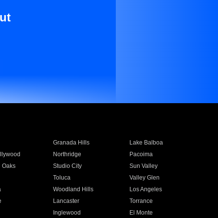
ut
Granada Hills
Lake Balboa
llywood
Northridge
Pacoima
 Oaks
Studio City
Sun Valley
Toluca
Valley Glen
a
Woodland Hills
Los Angeles
e
Lancaster
Torrance
Inglewood
El Monte