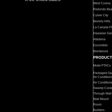
West Covina
Redondo Be
Culver City
Beverly Hills
La Canada Fli
Hawaiian Ga
Altadena
Escondido
Brentwood
PRODUCT
Motel PTACs
Packaged Gas
Air Condition
Air Condition
Swamp Coole
Through Wall
Wall Mount
Room
Builders