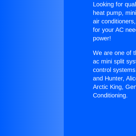
Looking for qual
heat pump, mini 
air conditioners
for your AC nee
power!
We are one of t
ac mini split sy
control systems
and Hunter, Ali
Arctic King, Ge
Conditioning.