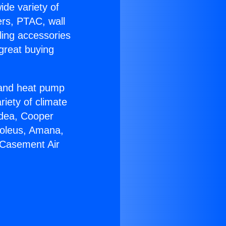
ide variety of
ers, PTAC, wall
ling accessories
great buying
r and heat pump
riety of climate
idea, Cooper
Soleus, Amana,
 Casement Air